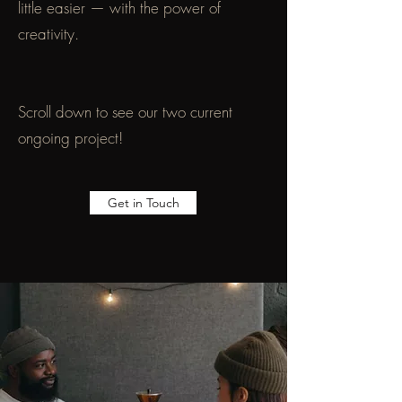
little easier — with the power of
creativity.
Scroll down to see our two current
ongoing project!
Get in Touch