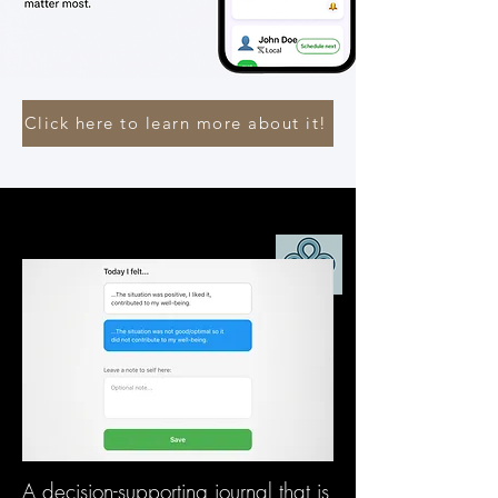
Click here to learn more about it!
A decision-supporting journal that is