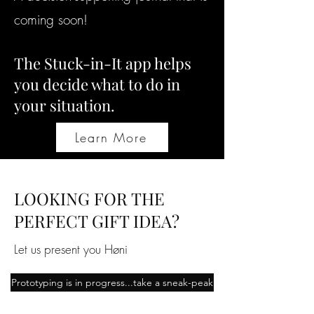
coming soon!
The Stuck-in-It app helps
you decide what to do in
your situation.
Learn More
LOOKING FOR THE
PERFECT GIFT IDEA?
Let us present you Høni
Prototyping is in progress...take a sneak-peak