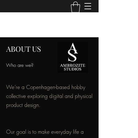
AMBROZITE STUDIOS
ABOUT US
Who are we?
We’re a Copenhagen-based hobby
collective exploring digital and physical
product design.
Our goal is to make everyday life a